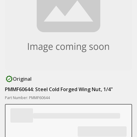
Original
PMMF60644: Steel Cold Forged Wing Nut, 1/4"
Part Number: PMMF60644