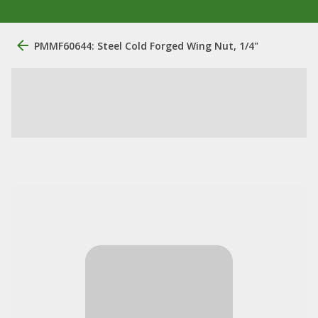
PMMF60644: Steel Cold Forged Wing Nut, 1/4"