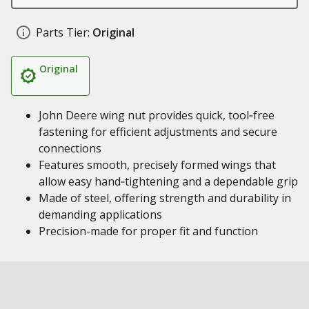
Parts Tier:
Original
Original
John Deere wing nut provides quick, tool‑free
fastening for efficient adjustments and secure
connections
Features smooth, precisely formed wings that
allow easy hand‑tightening and a dependable grip
Made of steel, offering strength and durability in
demanding applications
Precision-made for proper fit and function