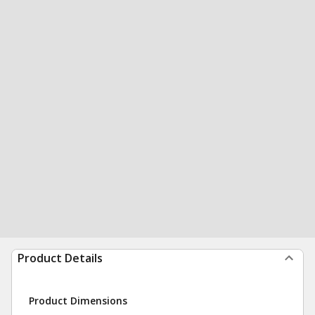
Product Details
Product Dimensions