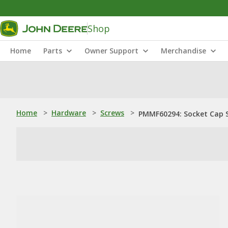
Shop
Home
Parts
Owner Support
Merchandise
Home
>
Hardware
>
Screws
>
PMMF60294: Socket Cap 