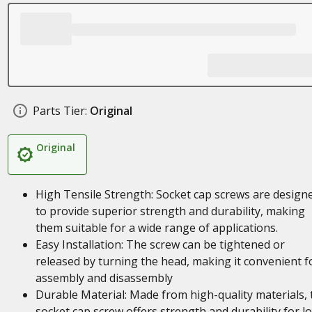
Parts Tier:
Original
Original
High Tensile Strength: Socket cap screws are design
to provide superior strength and durability, making
them suitable for a wide range of applications.
Easy Installation: The screw can be tightened or
released by turning the head, making it convenient f
assembly and disassembly
Durable Material: Made from high-quality materials, 
socket cap screw offers strength and durability for l