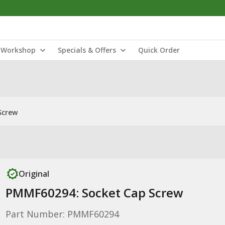
Workshop
Specials & Offers
Quick Order
Screw
Original
PMMF60294: Socket Cap Screw
Part Number: PMMF60294