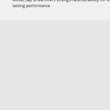
lasting performance