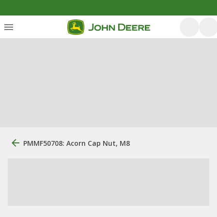
PMMF50708: Acorn Cap Nut, M8