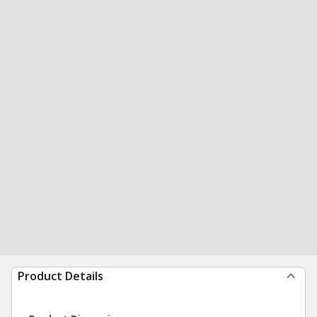
Product Details