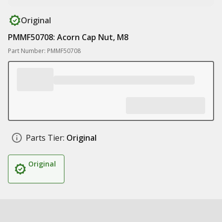
Original
PMMF50708: Acorn Cap Nut, M8
Part Number: PMMF50708
Parts Tier:
Original
Original