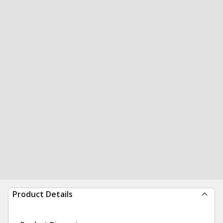
Product Details