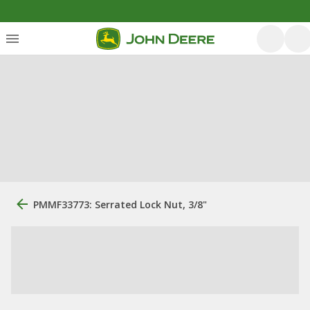
PMMF33773: Serrated Lock Nut, 3/8"