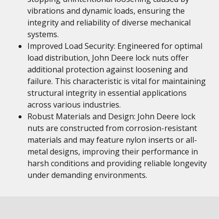
vibrations and dynamic loads, ensuring the
integrity and reliability of diverse mechanical
systems.
Improved Load Security: Engineered for optimal
load distribution, John Deere lock nuts offer
additional protection against loosening and
failure. This characteristic is vital for maintaining
structural integrity in essential applications
across various industries.
Robust Materials and Design: John Deere lock
nuts are constructed from corrosion-resistant
materials and may feature nylon inserts or all-
metal designs, improving their performance in
harsh conditions and providing reliable longevity
under demanding environments.