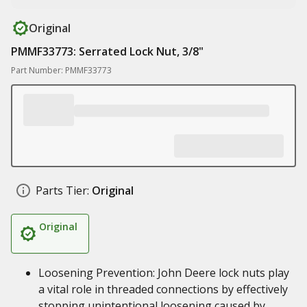
Original
PMMF33773: Serrated Lock Nut, 3/8"
Part Number: PMMF33773
Parts Tier:
Original
Original
Loosening Prevention: John Deere lock nuts play
a vital role in threaded connections by effectively
stopping unintentional loosening caused by