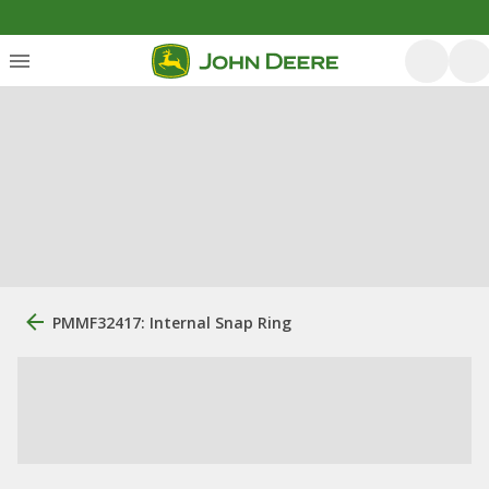
PMMF32417: Internal Snap Ring