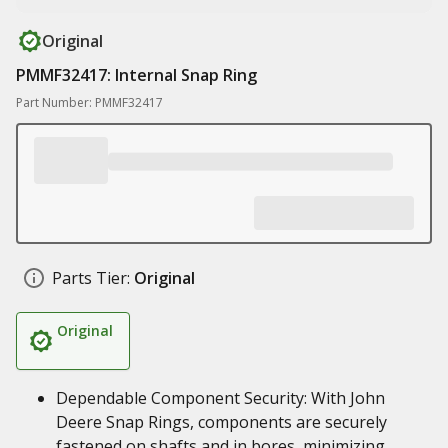
Original
PMMF32417: Internal Snap Ring
Part Number: PMMF32417
Parts Tier:
Original
Original
Dependable Component Security: With John
Deere Snap Rings, components are securely
fastened on shafts and in bores, minimizing