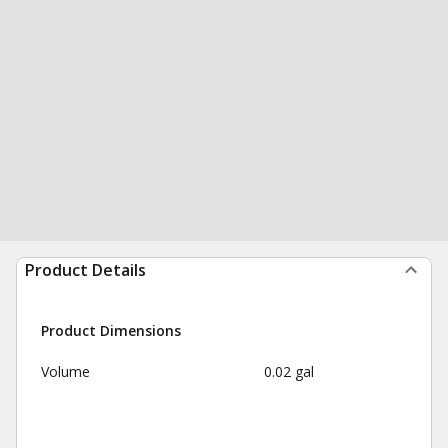
Product Details
Product Dimensions
Volume
0.02 gal