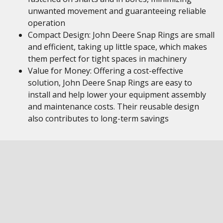
unwanted movement and guaranteeing reliable
operation
Compact Design: John Deere Snap Rings are small
and efficient, taking up little space, which makes
them perfect for tight spaces in machinery
Value for Money: Offering a cost-effective
solution, John Deere Snap Rings are easy to
install and help lower your equipment assembly
and maintenance costs. Their reusable design
also contributes to long-term savings