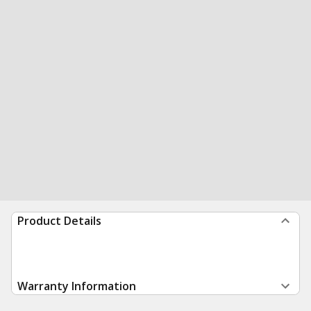
Product Details
Warranty Information