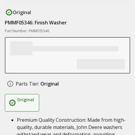
Original
PMMF05346: Finish Washer
Part Number: PMMF05346
Parts Tier:
Original
Original
Premium Quality Construction: Made from high-
quality, durable materials, John Deere washers
withstand wear and deformation, providing