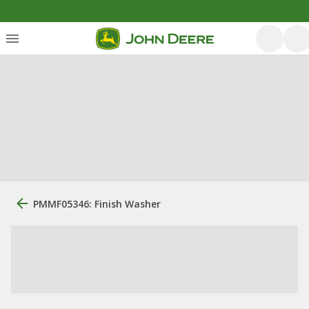
PMMF05346: Finish Washer