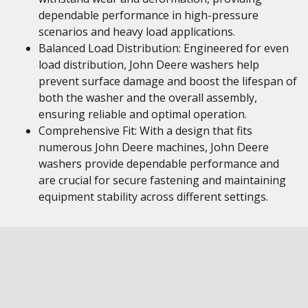
dependable performance in high-pressure
scenarios and heavy load applications.
Balanced Load Distribution: Engineered for even
load distribution, John Deere washers help
prevent surface damage and boost the lifespan of
both the washer and the overall assembly,
ensuring reliable and optimal operation.
Comprehensive Fit: With a design that fits
numerous John Deere machines, John Deere
washers provide dependable performance and
are crucial for secure fastening and maintaining
equipment stability across different settings.