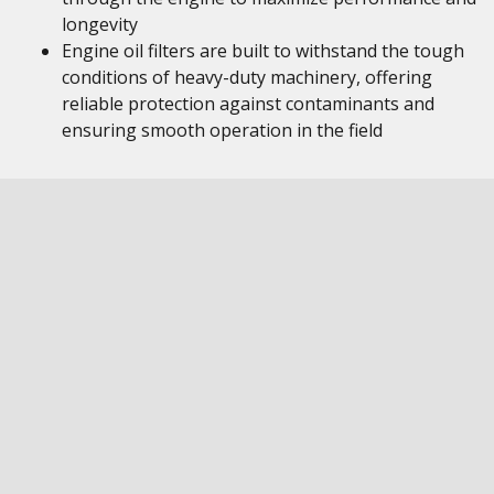
longevity
Engine oil filters are built to withstand the tough
conditions of heavy-duty machinery, offering
reliable protection against contaminants and
ensuring smooth operation in the field