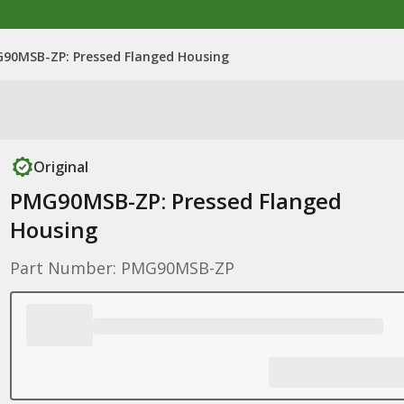
90MSB-ZP: Pressed Flanged Housing
Original
PMG90MSB-ZP: Pressed Flanged
Housing
Part Number: PMG90MSB-ZP