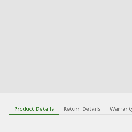
Product Details
Return Details
Warrant