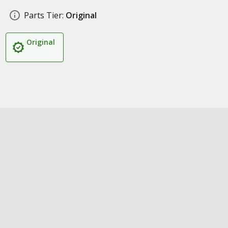
Parts Tier:
Original
Original