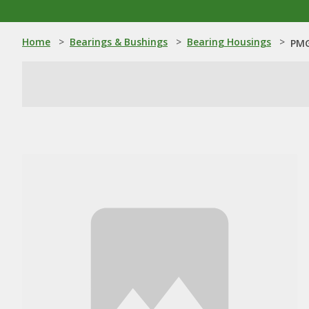
Home
>
Bearings & Bushings
>
Bearing Housings
>
PMG