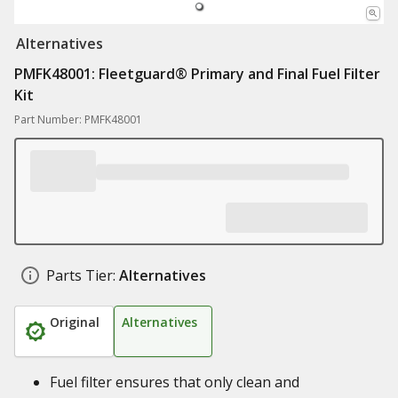
Alternatives
PMFK48001: Fleetguard® Primary and Final Fuel Filter
Kit
Part Number: PMFK48001
Parts Tier:
Alternatives
Original
Alternatives
Fuel filter ensures that only clean and