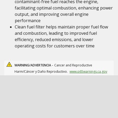
contaminant-free fuel reaches the engine,
facilitating optimal combustion, enhancing power
output, and improving overall engine
performance
Clean fuel filter helps maintain proper fuel flow
and combustion, leading to improved fuel
efficiency, reduced emissions, and lower
operating costs for customers over time
WARNING/ADVERTENCIA -
Cancer and Reproductive
Harm/Cáncer y Daño Reproductivo.
www.p65warnings.ca.gov