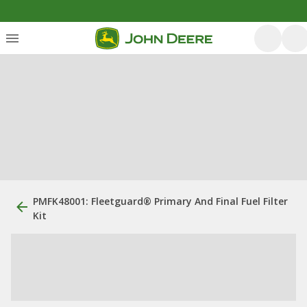
PMFK48001: Fleetguard® Primary And Final Fuel Filter
Kit