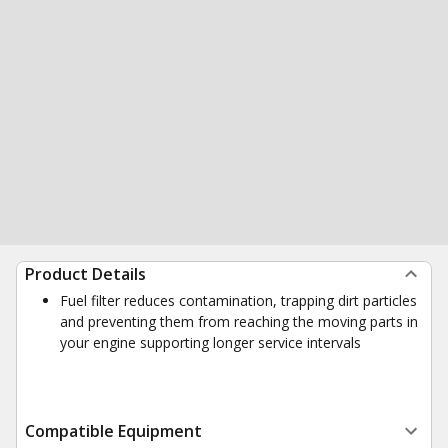
Product Details
Fuel filter reduces contamination, trapping dirt particles
and preventing them from reaching the moving parts in
your engine supporting longer service intervals
Compatible Equipment