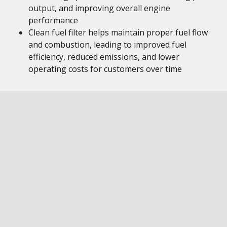
output, and improving overall engine
performance
Clean fuel filter helps maintain proper fuel flow
and combustion, leading to improved fuel
efficiency, reduced emissions, and lower
operating costs for customers over time