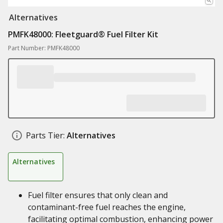
Alternatives
PMFK48000: Fleetguard® Fuel Filter Kit
Part Number: PMFK48000
Parts Tier:
Alternatives
Alternatives
Fuel filter ensures that only clean and
contaminant-free fuel reaches the engine,
facilitating optimal combustion, enhancing power