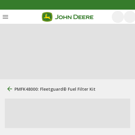
PMFK48000: Fleetguard® Fuel Filter Kit