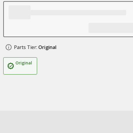
Parts Tier:
Original
Original