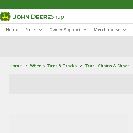
Shop
Home
Parts
Owner Support
Merchandise
Home
>
Wheels, Tires & Tracks
>
Track Chains & Shoes