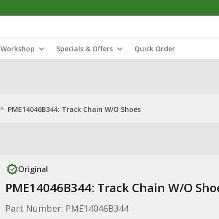
Workshop
Specials & Offers
Quick Order
>
PME14046B344: Track Chain W/O Shoes
Original
PME14046B344: Track Chain W/O Sho
Part Number: PME14046B344