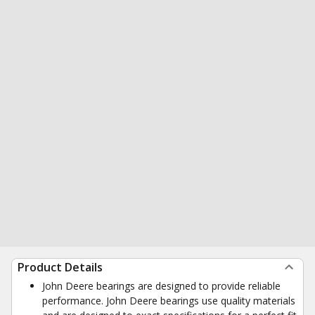
Product Details
John Deere bearings are designed to provide reliable
performance. John Deere bearings use quality materials