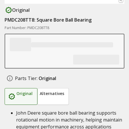
Original
PMDC208TT8: Square Bore Ball Bearing
Part Number: PMDC208TT8
Parts Tier:
Original
Original
Alternatives
John Deere square bore ball bearing supports
rotational motion in machinery, helping maintain
equipment performance across applications