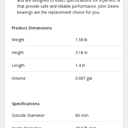
and are designed to exact specifications for a perfect fit
that provide safe and reliable performance. John Deere
bearings are the replacement choice for you.
Product Dimensions
Weight
1.58 lb
Height
3.18 in
Length
1.4 in
Volume
0.087 gal
Specifications
Outside Diameter
80 mm