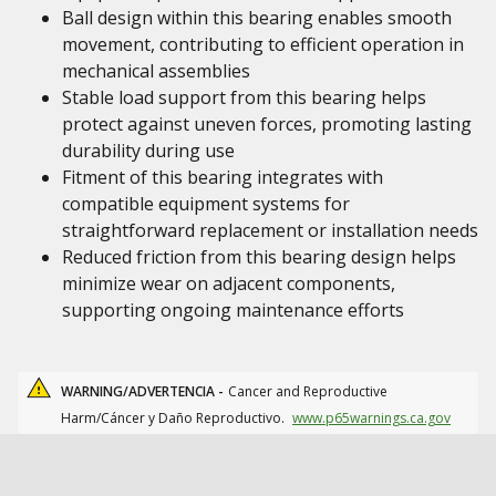
Ball design within this bearing enables smooth
movement, contributing to efficient operation in
mechanical assemblies
Stable load support from this bearing helps
protect against uneven forces, promoting lasting
durability during use
Fitment of this bearing integrates with
compatible equipment systems for
straightforward replacement or installation needs
Reduced friction from this bearing design helps
minimize wear on adjacent components,
supporting ongoing maintenance efforts
WARNING/ADVERTENCIA -
Cancer and Reproductive
Harm/Cáncer y Daño Reproductivo.
www.p65warnings.ca.gov