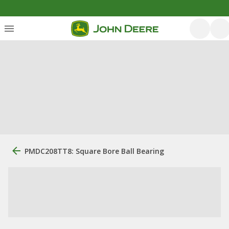
PMDC208TT8: Square Bore Ball Bearing