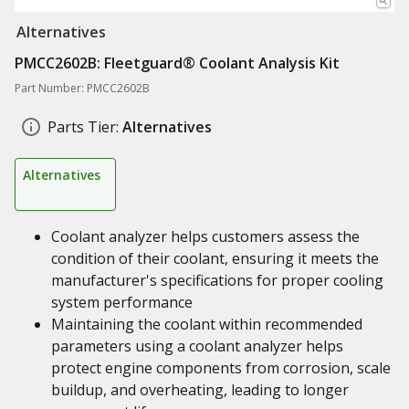
Alternatives
PMCC2602B: Fleetguard® Coolant Analysis Kit
Part Number: PMCC2602B
Parts Tier:
Alternatives
Alternatives
Coolant analyzer helps customers assess the
condition of their coolant, ensuring it meets the
manufacturer's specifications for proper cooling
system performance
Maintaining the coolant within recommended
parameters using a coolant analyzer helps
protect engine components from corrosion, scale
buildup, and overheating, leading to longer