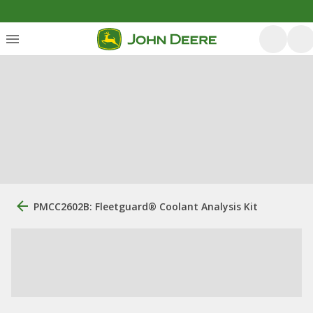
PMCC2602B: Fleetguard® Coolant Analysis Kit