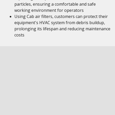
particles, ensuring a comfortable and safe
working environment for operators
Using Cab air filters, customers can protect their
equipment's HVAC system from debris buildup,
prolonging its lifespan and reducing maintenance
costs