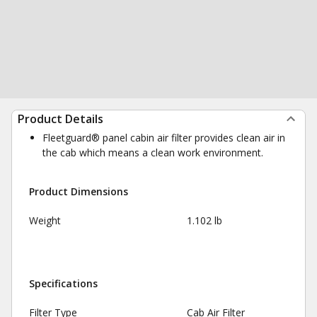
Product Details
Fleetguard® panel cabin air filter provides clean air in
the cab which means a clean work environment.
Product Dimensions
Weight
1.102 lb
Specifications
Filter Type
Cab Air Filter