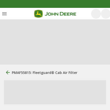
PMAF55815: ​Fleetguard® Cab Air Filter