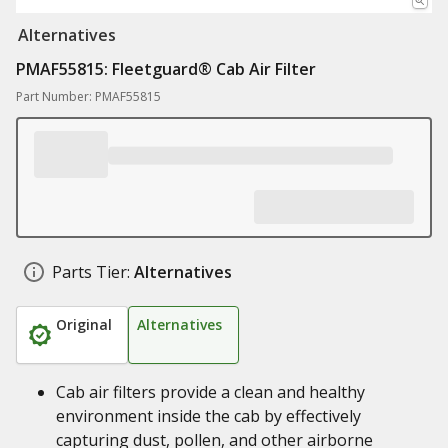
Alternatives
PMAF55815: ​Fleetguard® Cab Air Filter
Part Number: PMAF55815
Parts Tier:
Alternatives
Original
Alternatives
Cab air filters provide a clean and healthy
environment inside the cab by effectively
capturing dust, pollen, and other airborne