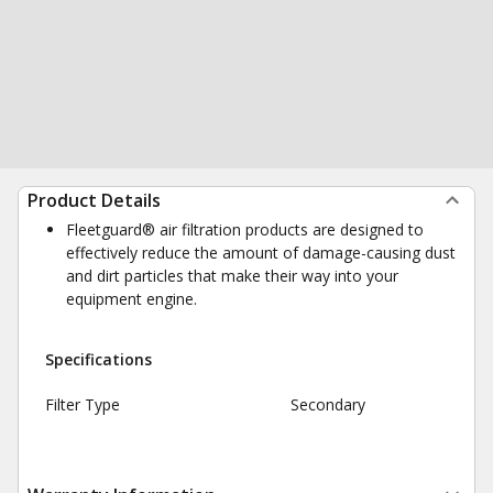
Product Details
Fleetguard® air filtration products are designed to
effectively reduce the amount of damage-causing dust
and dirt particles that make their way into your
equipment engine.
Specifications
Filter Type
Secondary