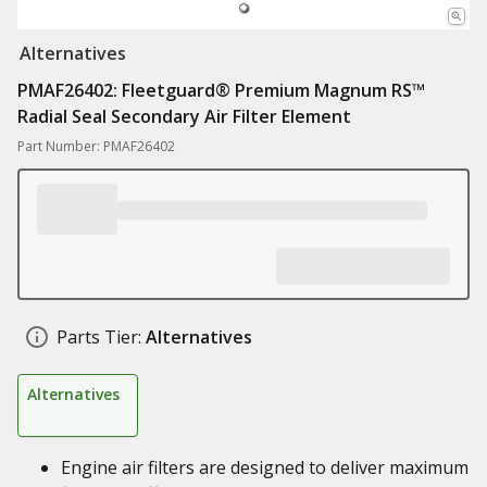
Alternatives
PMAF26402: ​Fleetguard® Premium Magnum RS™
Radial Seal Secondary Air Filter Element
Part Number: PMAF26402
Parts Tier:
Alternatives
Alternatives
Engine air filters are designed to deliver maximum