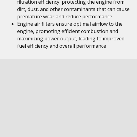
filtration efficiency, protecting the engine from
dirt, dust, and other contaminants that can cause
premature wear and reduce performance
Engine air filters ensure optimal airflow to the
engine, promoting efficient combustion and
maximizing power output, leading to improved
fuel efficiency and overall performance