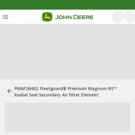
PMAF26402: ​Fleetguard® Premium Magnum RS™
Radial Seal Secondary Air Filter Element