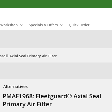
Workshop
Specials & Offers
Quick Order
rd® Axial Seal Primary Air Filter
Alternatives
PMAF1968: ​Fleetguard® Axial Seal
Primary Air Filter