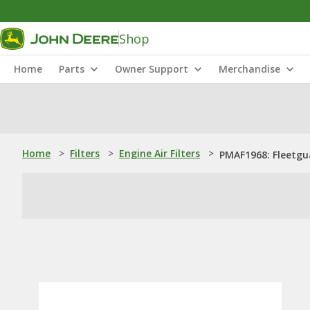
Shop
Home
Parts
Owner Support
Merchandise
Home
>
Filters
>
Engine Air Filters
>
PMAF1968: ​Fleetgua