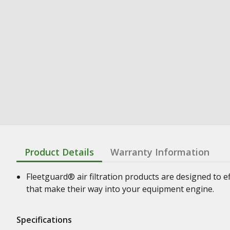
Product Details
Warranty Information
Fleetguard® air filtration products are designed to e
that make their way into your equipment engine.
Specifications