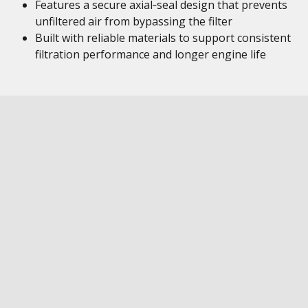
Features a secure axial‑seal design that prevents
unfiltered air from bypassing the filter
Built with reliable materials to support consistent
filtration performance and longer engine life