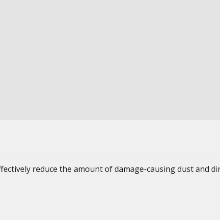
ffectively reduce the amount of damage-causing dust and dir