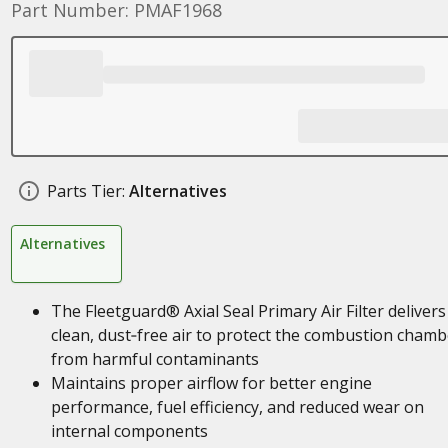
Part Number: PMAF1968
Parts Tier:
Alternatives
Alternatives
The Fleetguard® Axial Seal Primary Air Filter delivers
clean, dust‑free air to protect the combustion chamb
from harmful contaminants
Maintains proper airflow for better engine
performance, fuel efficiency, and reduced wear on
internal components