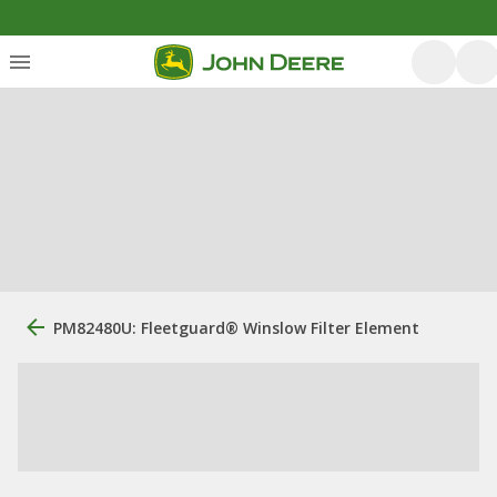
PM82480U: Fleetguard® Winslow Filter Element