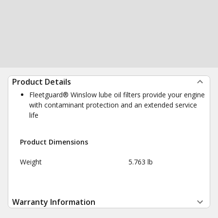
Product Details
Fleetguard® Winslow lube oil filters provide your engine
with contaminant protection and an extended service
life
Product Dimensions
Weight
5.763 lb
Warranty Information