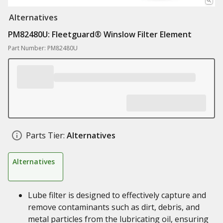
Alternatives
PM82480U: Fleetguard® Winslow Filter Element
Part Number: PM82480U
Parts Tier:
Alternatives
Alternatives
Lube filter is designed to effectively capture and
remove contaminants such as dirt, debris, and
metal particles from the lubricating oil, ensuring