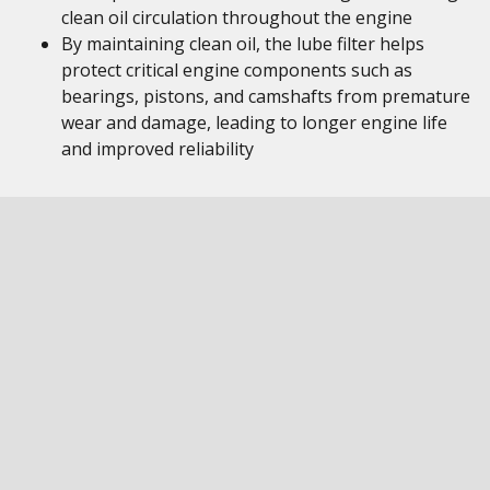
clean oil circulation throughout the engine
By maintaining clean oil, the lube filter helps
protect critical engine components such as
bearings, pistons, and camshafts from premature
wear and damage, leading to longer engine life
and improved reliability