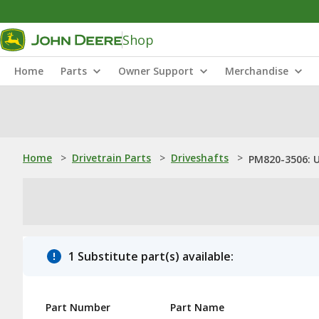
Shop
Home
Parts
Owner Support
Merchandise
Home
>
Drivetrain Parts
>
Driveshafts
>
PM820-3506: U
1 Substitute part(s) available:
Part Number
Part Name