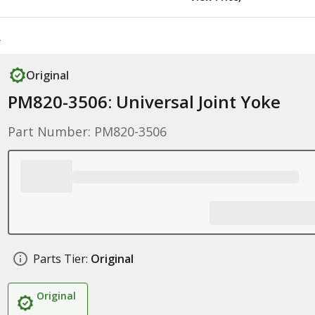
e
Original
PM820-3506: Universal Joint Yoke
Part Number: PM820-3506
Parts Tier:
Original
Original