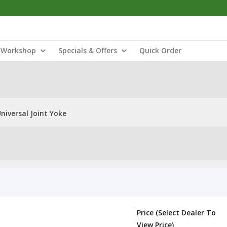
Workshop
Specials & Offers
Quick Order
niversal Joint Yoke
Price (Select Dealer To
View Price)