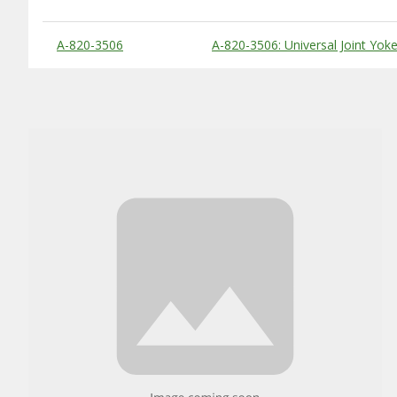
Substitute Products Table
A-820-3506
A-820-3506: Universal Joint Yok