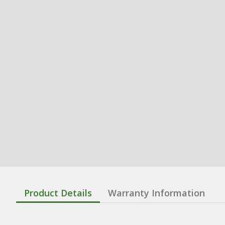
Product Details
Warranty Information