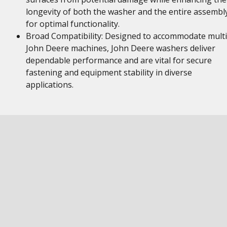
longevity of both the washer and the entire assembl
for optimal functionality.
Broad Compatibility: Designed to accommodate multi
John Deere machines, John Deere washers deliver
dependable performance and are vital for secure
fastening and equipment stability in diverse
applications.