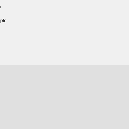
y
ple