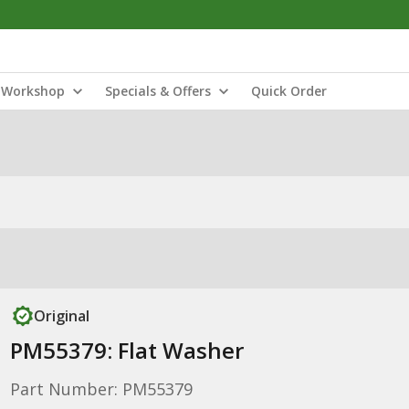
Workshop
Specials & Offers
Quick Order
Original
PM55379: Flat Washer
Part Number: PM55379