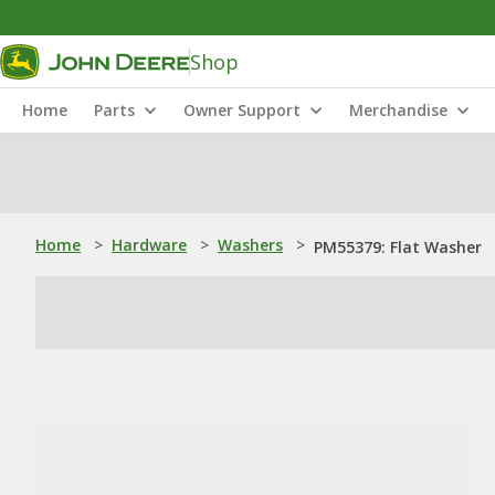
Shop
Home
Parts
Owner Support
Merchandise
Home
>
Hardware
>
Washers
>
PM55379: Flat Washer