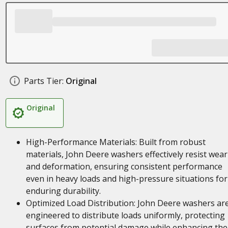
Parts Tier:
Original
Original
High-Performance Materials: Built from robust
materials, John Deere washers effectively resist wear
and deformation, ensuring consistent performance
even in heavy loads and high-pressure situations for
enduring durability.
Optimized Load Distribution: John Deere washers ar
engineered to distribute loads uniformly, protecting
surfaces from potential damage while enhancing the