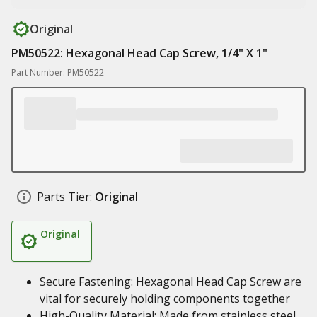
Original
PM50522: Hexagonal Head Cap Screw, 1/4" X 1"
Part Number: PM50522
Parts Tier:
Original
Original
Secure Fastening: Hexagonal Head Cap Screw are
vital for securely holding components together
High-Quality Material: Made from stainless steel,