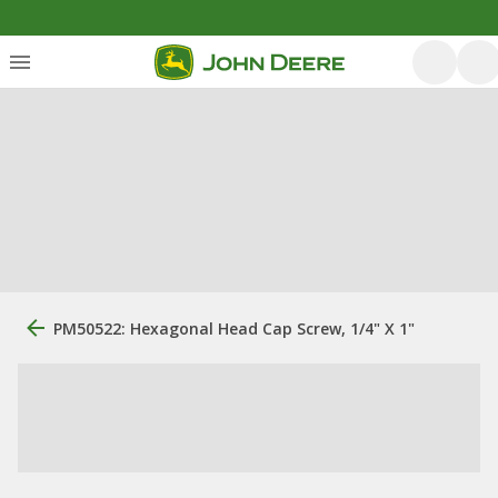
PM50522: Hexagonal Head Cap Screw, 1/4" X 1"