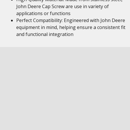
John Deere Cap Screw are use in variety of
applications or functions
Perfect Compatibility: Engineered with John Deere
equipment in mind, helping ensure a consistent fit
and functional integration