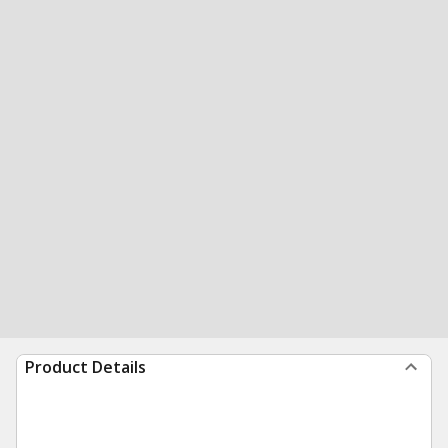
Product Details