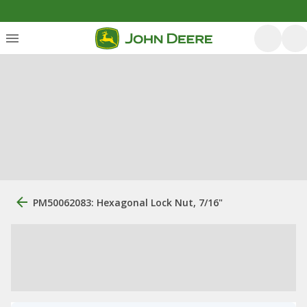
PM50062083: Hexagonal Lock Nut, 7/16"