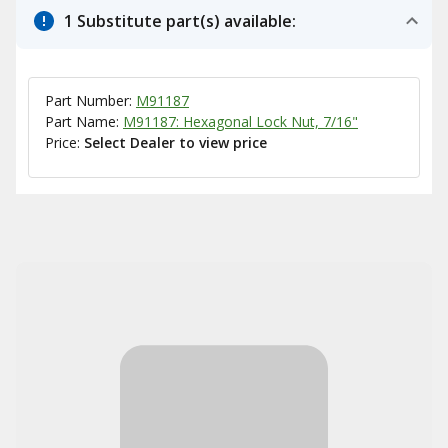
1 Substitute part(s) available:
Part Number:
M91187
Part Name:
M91187: Hexagonal Lock Nut, 7/16"
Price:
Select Dealer to view price