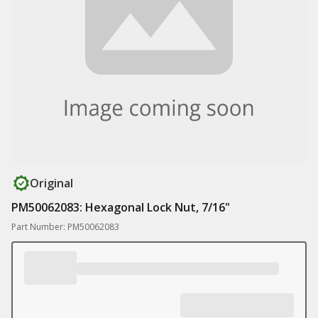
Original
PM50062083: Hexagonal Lock Nut, 7/16"
Part Number: PM50062083