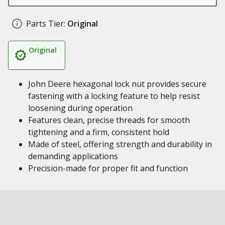
Parts Tier:
Original
Original
John Deere hexagonal lock nut provides secure
fastening with a locking feature to help resist
loosening during operation
Features clean, precise threads for smooth
tightening and a firm, consistent hold
Made of steel, offering strength and durability in
demanding applications
Precision-made for proper fit and function