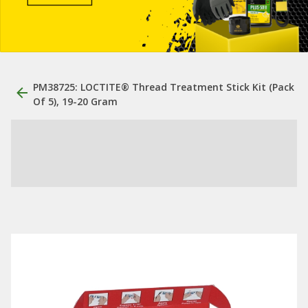
PM38725: LOCTITE® Thread Treatment Stick Kit (Pack
Of 5), 19-20 Gram