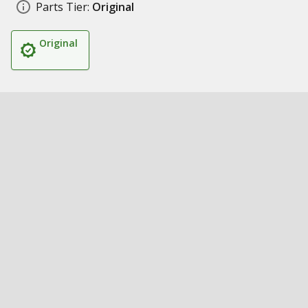
Parts Tier:
Original
Original