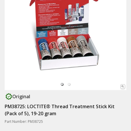
Original
PM38725: LOCTITE® Thread Treatment Stick Kit
(Pack of 5), 19-20 gram
Part Number: PM38725