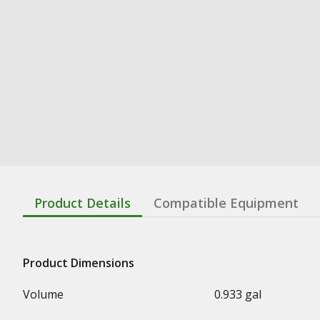
Product Details
Compatible Equipment
Product Dimensions
Volume
0.933 gal