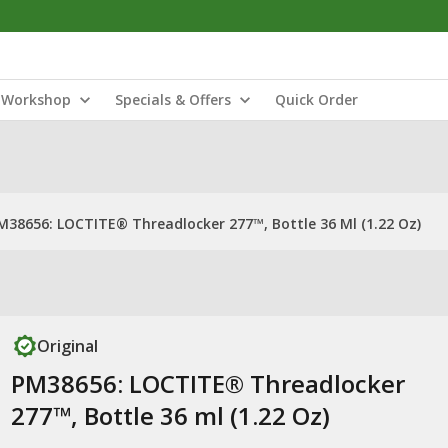
Workshop
Specials & Offers
Quick Order
M38656: LOCTITE® Threadlocker 277™, Bottle 36 Ml (1.22 Oz)
Original
PM38656: LOCTITE® Threadlocker
277™, Bottle 36 ml (1.22 Oz)