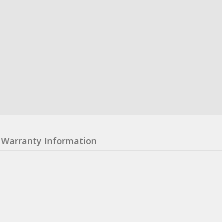
Warranty Information