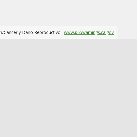
m/Cáncer y Daño Reproductivo.
www.p65warnings.ca.gov