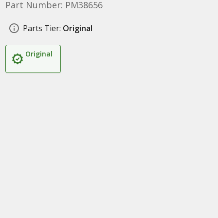
Part Number: PM38656
Parts Tier:
Original
Original