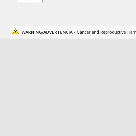
WARNING/ADVERTENCIA -
Cancer and Reproductive Har