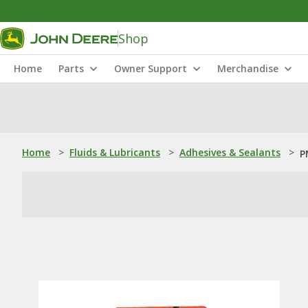
Shop
Home
Parts
Owner Support
Merchandise
Home
>
Fluids & Lubricants
>
Adhesives & Sealants
>
P