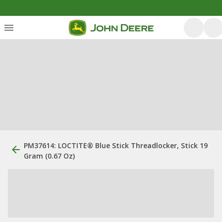
PM37614: LOCTITE® Blue Stick Threadlocker, Stick 19
Gram (0.67 Oz)