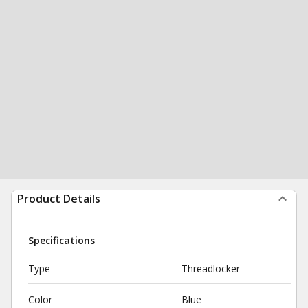
Product Details
Specifications
Type
Threadlocker
Color
Blue