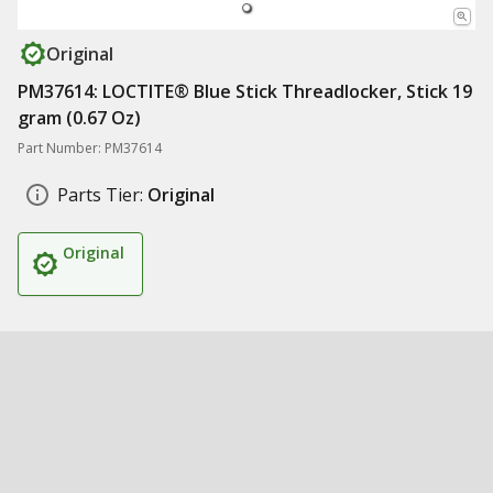
Original
PM37614: LOCTITE® Blue Stick Threadlocker, Stick 19
gram (0.67 Oz)
Part Number: PM37614
Parts Tier:
Original
Original