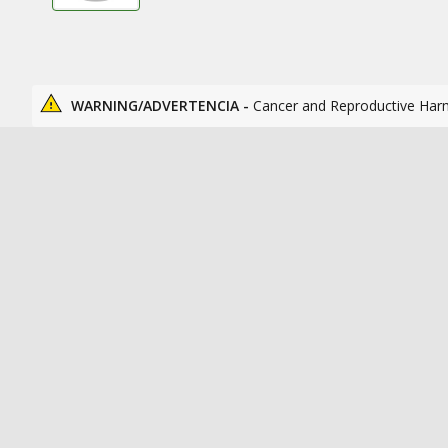
WARNING/ADVERTENCIA -
Cancer and Reproductive Har