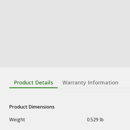
Product Details
Warranty Information
Product Dimensions
Weight
0.529 lb