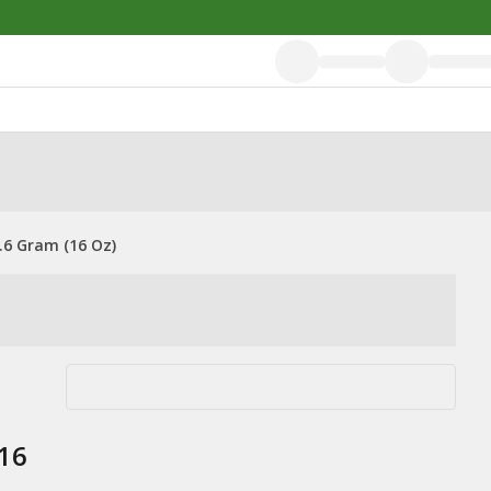
.6 Gram (16 Oz)
(16