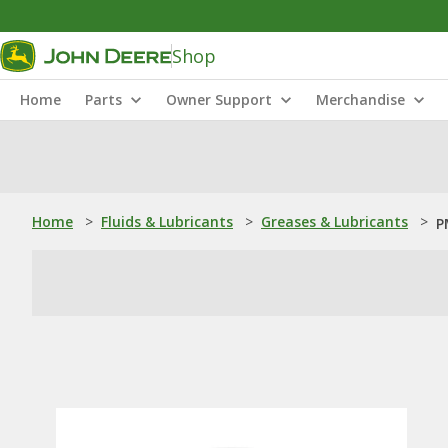
Shop
Home
Parts
Owner Support
Merchandise
Home
>
Fluids & Lubricants
>
Greases & Lubricants
>
P