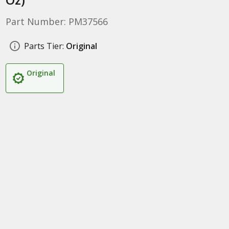
Part Number: PM37566
Parts Tier:
Original
Original