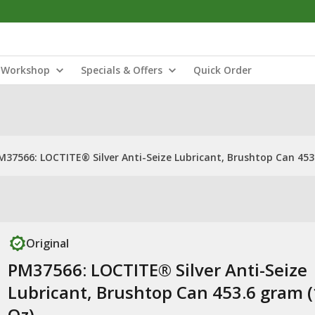
Workshop
Specials & Offers
Quick Order
M37566: LOCTITE® Silver Anti-Seize Lubricant, Brushtop Can 453
Original
PM37566: LOCTITE® Silver Anti-Seize
Lubricant, Brushtop Can 453.6 gram 
Oz)