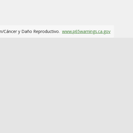
m/Cáncer y Daño Reproductivo.
www.p65warnings.ca.gov