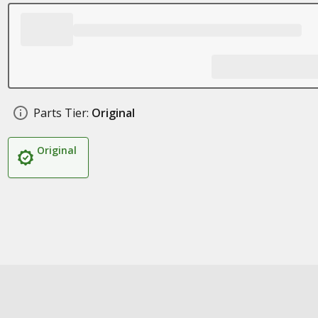
Parts Tier:
Original
Original