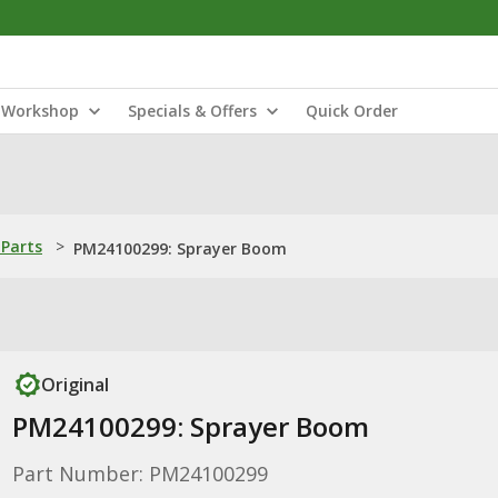
Workshop
Specials & Offers
Quick Order
Parts
>
PM24100299: Sprayer Boom
Original
PM24100299: Sprayer Boom
Part Number: PM24100299