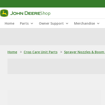
Shop
Home
Parts
Owner Support
Merchandise
Home
>
Crop Care Unit Parts
>
Sprayer Nozzles & Boom 