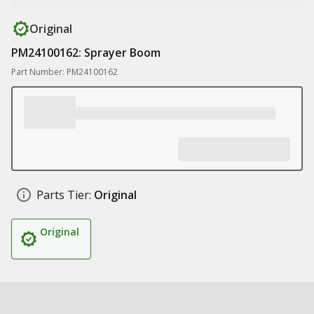
Original
PM24100162: Sprayer Boom
Part Number: PM24100162
Parts Tier:
Original
Original