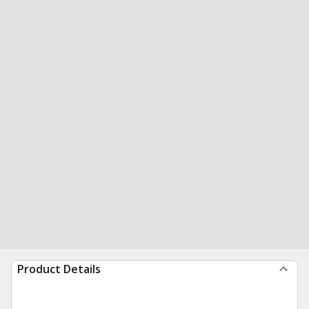
Product Details