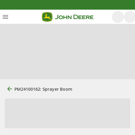
PM24100162: Sprayer Boom