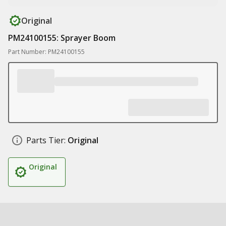
Original
PM24100155: Sprayer Boom
Part Number: PM24100155
Parts Tier:
Original
Original