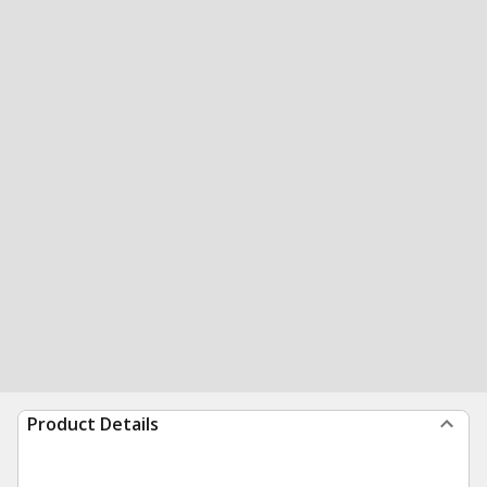
Product Details