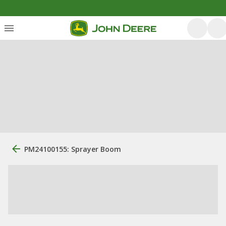
PM24100155: Sprayer Boom