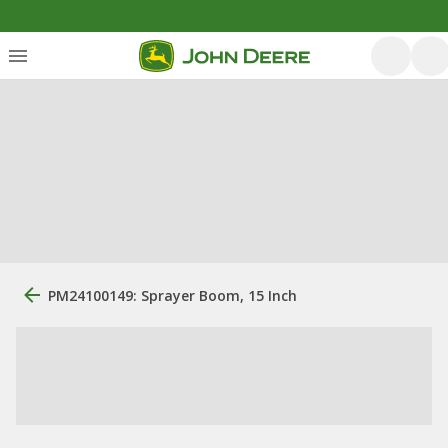
PM24100149: Sprayer Boom, 15 Inch