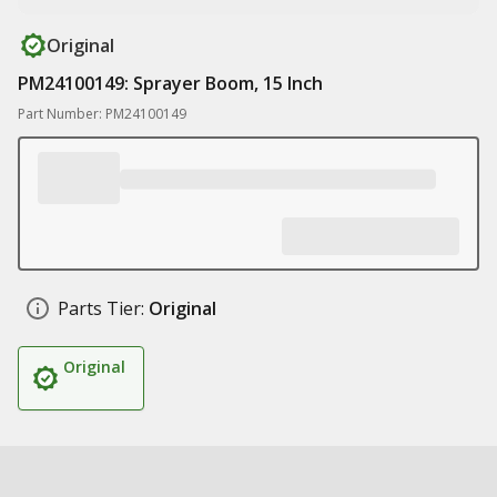
Original
PM24100149: Sprayer Boom, 15 Inch
Part Number: PM24100149
Parts Tier:
Original
Original