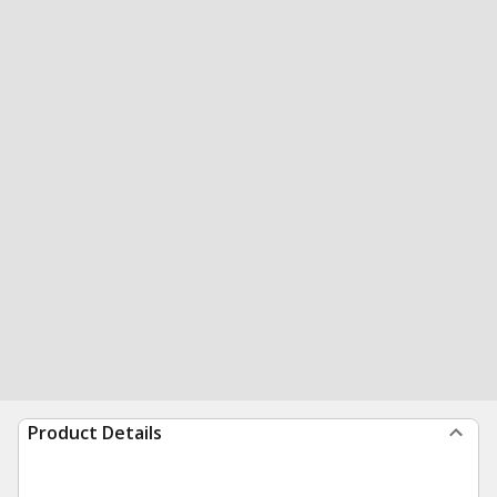
Product Details