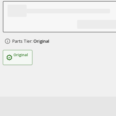
Parts Tier:
Original
Original