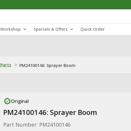
Workshop
Specials & Offers
Quick Order
Parts
>
PM24100146: Sprayer Boom
Original
PM24100146: Sprayer Boom
Part Number: PM24100146