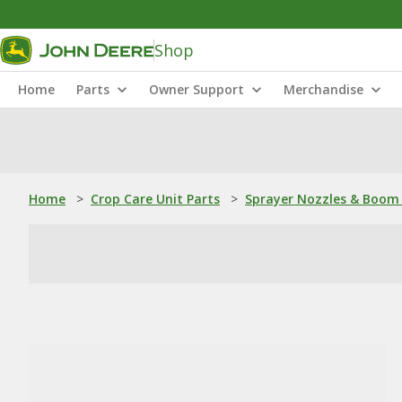
Shop
Home
Parts
Owner Support
Merchandise
Home
>
Crop Care Unit Parts
>
Sprayer Nozzles & Boom 