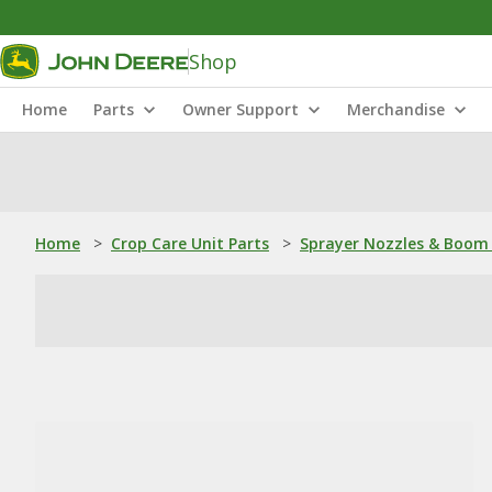
Shop
Home
Parts
Owner Support
Merchandise
Home
>
Crop Care Unit Parts
>
Sprayer Nozzles & Boom 