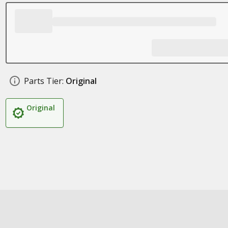
Parts Tier:
Original
Original