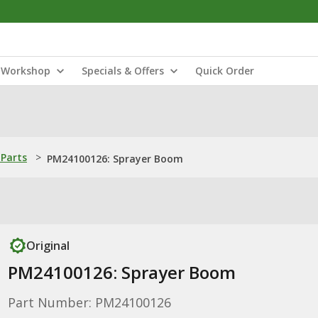
Workshop
Specials & Offers
Quick Order
Parts
>
PM24100126: Sprayer Boom
Original
PM24100126: Sprayer Boom
Part Number: PM24100126