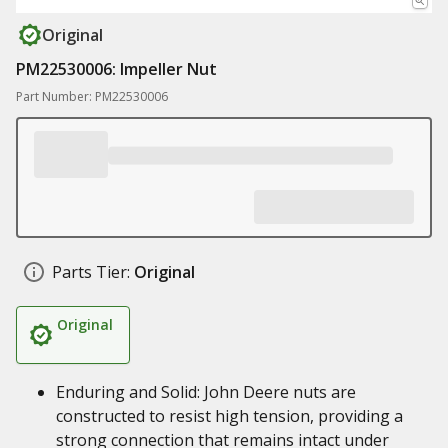
Original
PM22530006: Impeller Nut
Part Number: PM22530006
Parts Tier:
Original
Original
Enduring and Solid: John Deere nuts are
constructed to resist high tension, providing a
strong connection that remains intact under