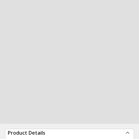
Product Details