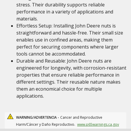
stress. Their durability supports reliable
performance in a variety of applications and
materials.
Effortless Setup: Installing John Deere nuts is
straightforward and hassle-free. Their small size
enables use in confined areas, making them
perfect for securing components where larger
tools cannot be accommodated.
Durable and Reusable: John Deere nuts are
engineered for longevity, with corrosion-resistant
properties that ensure reliable performance in
different settings. Their reusable nature makes
them an economical choice for multiple
applications.
WARNING/ADVERTENCIA -
Cancer and Reproductive
Harm/Cáncer y Daño Reproductivo.
www.p65warnings.ca.gov