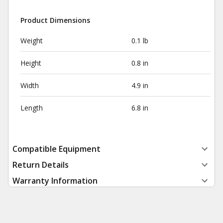
Product Dimensions
Weight
0.1 lb
Height
0.8 in
Width
4.9 in
Length
6.8 in
Compatible Equipment
Return Details
Warranty Information