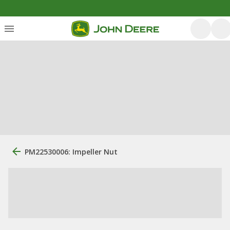
PM22530006: Impeller Nut