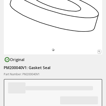
Original
PM200040V1: Gasket Seal
Part Number: PM200040V1