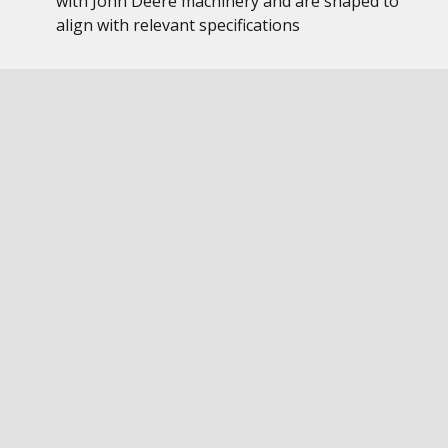
with John Deere machinery and are shaped to
align with relevant specifications