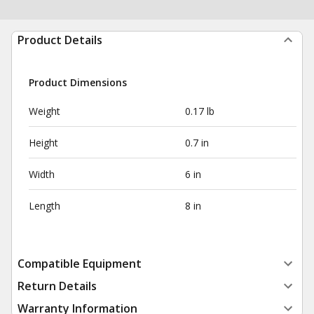
Product Details
Product Dimensions
Weight
0.17 lb
Height
0.7 in
Width
6 in
Length
8 in
Compatible Equipment
Return Details
Warranty Information