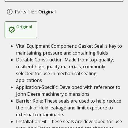
Parts Tier:
Original
Original
Vital Equipment Component: Gasket Seal is key to
maintaining pressure and containing fluids
Durable Construction: Made from top-quality,
resilient high quality materials, commonly
selected for use in mechanical sealing
applications
Application-Specific: Developed with reference to
John Deere machinery dimensions
Barrier Role: These seals are used to help reduce
the risk of fluid leakage and limit exposure to
external contaminants
Installation Fit: These seals are developed for use