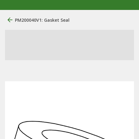
PM200040V1: Gasket Seal