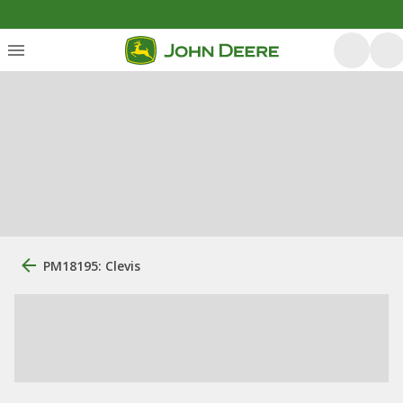
PM18195: Clevis