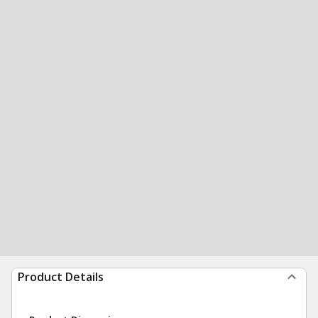
Product Details