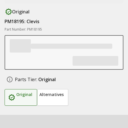
Original
PM18195: Clevis
Part Number: PM18195
Parts Tier:
Original
Original
Alternatives