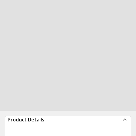
Product Details