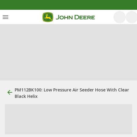
PM112BK100: Low Pressure Air Seeder Hose With Clear
Black Helix