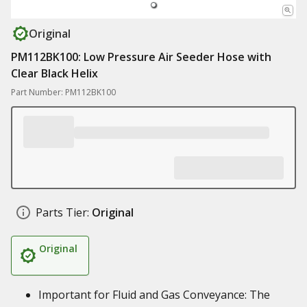
Original
PM112BK100: Low Pressure Air Seeder Hose with
Clear Black Helix
Part Number: PM112BK100
Parts Tier:
Original
Original
Important for Fluid and Gas Conveyance: The