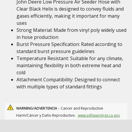
John Deere Low Pressure Air Seeder Hose with
Clear Black Helix is designed to convey fluids and
gases efficiently, making it important for many
uses
Strong Material: Made from vinyl poly widely used
in hose production
Burst Pressure Specification: Rated according to
standard burst pressure guidelines
Temperature Resistant: Suitable for any climate,
maintaining flexibility in both extreme heat and
cold
Attachment Compatibility: Designed to connect
with multiple types of standard fittings
WARNING/ADVERTENCIA -
Cancer and Reproductive
Harm/Cáncer y Daño Reproductivo.
www.p65warnings.ca.gov