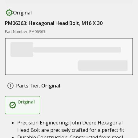
Original
PM06363: Hexagonal Head Bolt, M16 X 30
Part Number: PM06363
Parts Tier:
Original
Original
Precision Engineering: John Deere Hexagonal
Head Bolt are precisely crafted for a perfect fit
Durable Construction: Constructed from steel