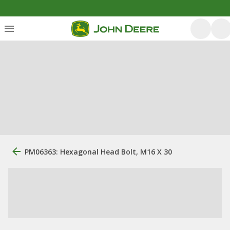
PM06363: Hexagonal Head Bolt, M16 X 30