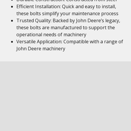
Efficient Installation: Quick and easy to install,
these bolts simplify your maintenance process
Trusted Quality: Backed by John Deere’s legacy,
these bolts are manufactured to support the
operational needs of machinery
Versatile Application: Compatible with a range of
John Deere machinery