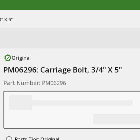
" X 5"
Original
PM06296: Carriage Bolt, 3/4" X 5"
Part Number: PM06296
Parts Tier:
Original