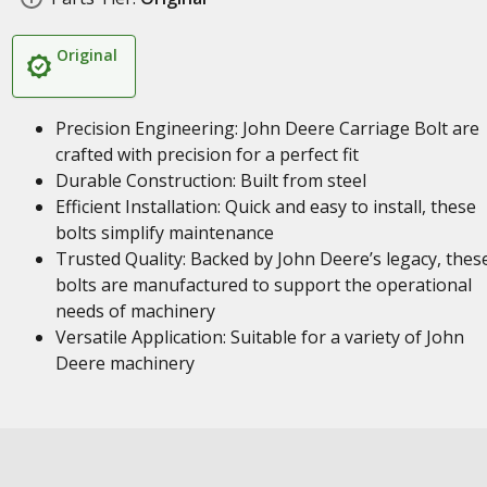
Original
Precision Engineering: John Deere Carriage Bolt are
crafted with precision for a perfect fit
Durable Construction: Built from steel
Efficient Installation: Quick and easy to install, these
bolts simplify maintenance
Trusted Quality: Backed by John Deere’s legacy, thes
bolts are manufactured to support the operational
needs of machinery
Versatile Application: Suitable for a variety of John
Deere machinery