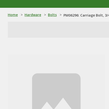
Home
>
Hardware
>
Bolts
>
PM06296: Carriage Bolt, 3/4