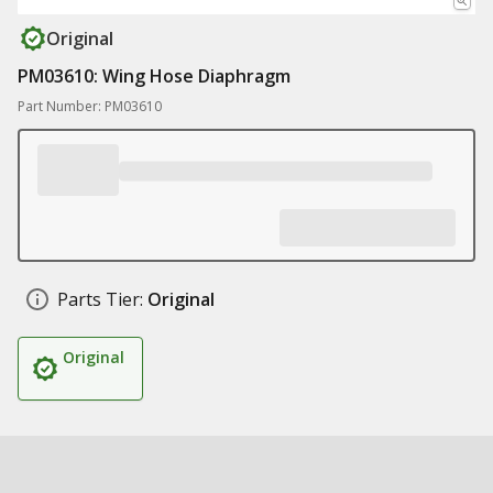
Original
PM03610: Wing Hose Diaphragm
Part Number: PM03610
Parts Tier:
Original
Original