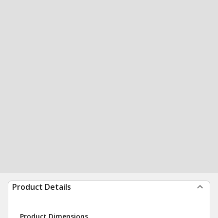
Product Details
Product Dimensions