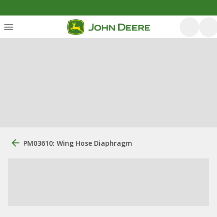
PM03610: Wing Hose Diaphragm