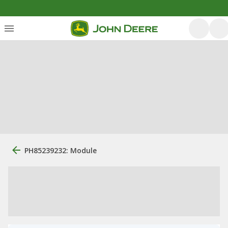
PH85239232: Module