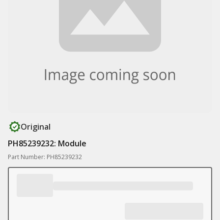
Original
PH85239232: Module
Part Number: PH85239232