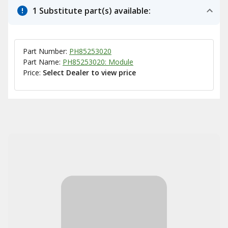
1 Substitute part(s) available:
Part Number:
PH85253020
Part Name:
PH85253020: Module
Price:
Select Dealer to view price