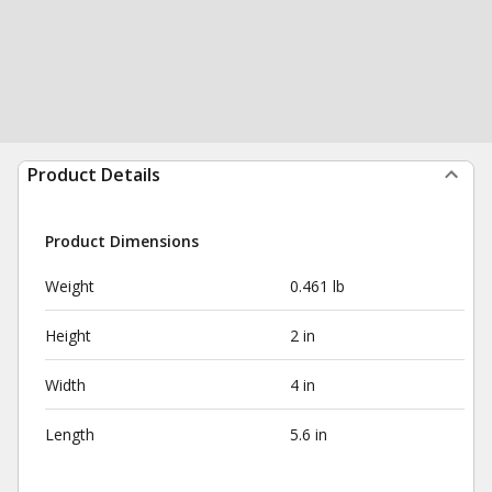
Product Details
Product Dimensions
Weight
0.461 lb
Height
2 in
Width
4 in
Length
5.6 in