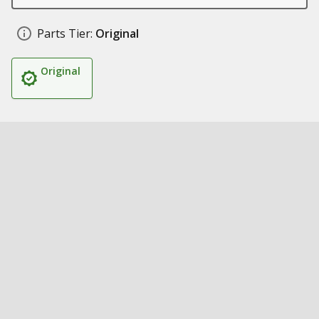
Parts Tier:
Original
Original