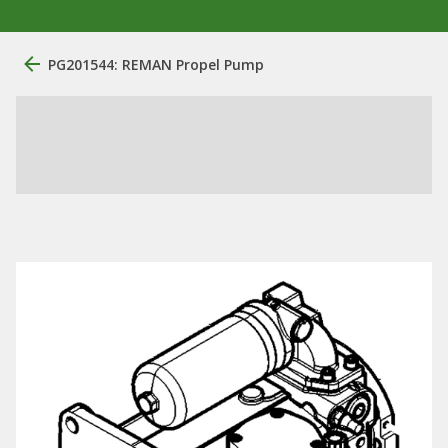
PG201544: REMAN Propel Pump