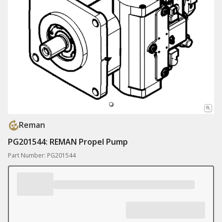
Reman
PG201544: REMAN Propel Pump
Part Number: PG201544