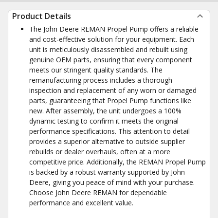
Product Details
The John Deere REMAN Propel Pump offers a reliable
and cost-effective solution for your equipment. Each
unit is meticulously disassembled and rebuilt using
genuine OEM parts, ensuring that every component
meets our stringent quality standards. The
remanufacturing process includes a thorough
inspection and replacement of any worn or damaged
parts, guaranteeing that Propel Pump functions like
new. After assembly, the unit undergoes a 100%
dynamic testing to confirm it meets the original
performance specifications. This attention to detail
provides a superior alternative to outside supplier
rebuilds or dealer overhauls, often at a more
competitive price. Additionally, the REMAN Propel Pump
is backed by a robust warranty supported by John
Deere, giving you peace of mind with your purchase.
Choose John Deere REMAN for dependable
performance and excellent value.