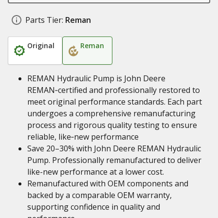
Parts Tier:
Reman
Original
Reman
REMAN Hydraulic Pump is John Deere
REMAN‑certified and professionally restored to
meet original performance standards. Each part
undergoes a comprehensive remanufacturing
process and rigorous quality testing to ensure
reliable, like‑new performance
Save 20–30% with John Deere REMAN Hydraulic
Pump. Professionally remanufactured to deliver
like-new performance at a lower cost.
Remanufactured with OEM components and
backed by a comparable OEM warranty,
supporting confidence in quality and