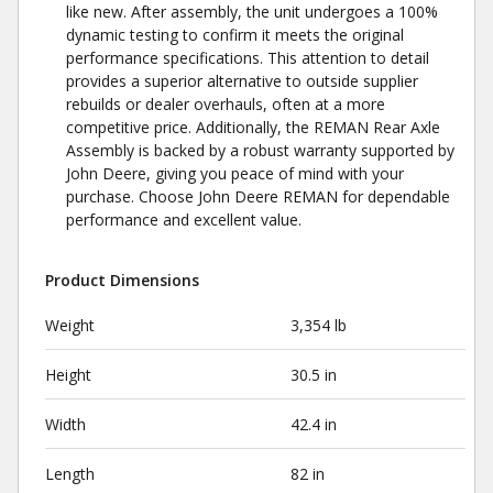
like new. After assembly, the unit undergoes a 100%
dynamic testing to confirm it meets the original
performance specifications. This attention to detail
provides a superior alternative to outside supplier
rebuilds or dealer overhauls, often at a more
competitive price. Additionally, the REMAN Rear Axle
Assembly is backed by a robust warranty supported by
John Deere, giving you peace of mind with your
purchase. Choose John Deere REMAN for dependable
performance and excellent value.
Product Dimensions
Weight
3,354 lb
Height
30.5 in
Width
42.4 in
Length
82 in