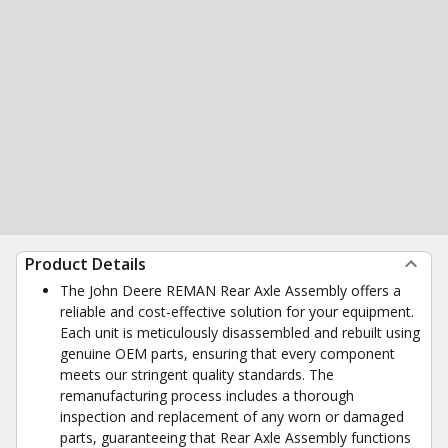
Product Details
The John Deere REMAN Rear Axle Assembly offers a
reliable and cost-effective solution for your equipment.
Each unit is meticulously disassembled and rebuilt using
genuine OEM parts, ensuring that every component
meets our stringent quality standards. The
remanufacturing process includes a thorough
inspection and replacement of any worn or damaged
parts, guaranteeing that Rear Axle Assembly functions