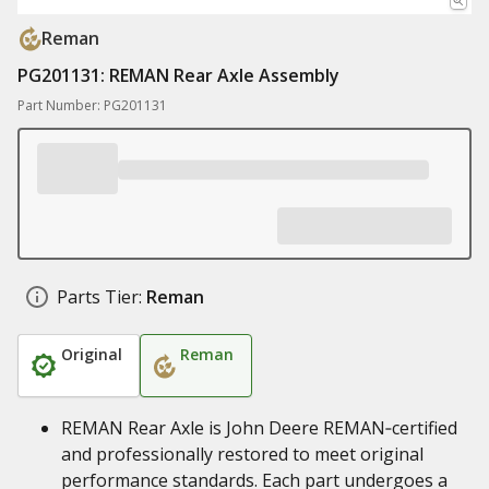
Reman
PG201131: REMAN Rear Axle Assembly
Part Number: PG201131
Parts Tier:
Reman
Original
Reman
REMAN Rear Axle is John Deere REMAN‑certified
and professionally restored to meet original
performance standards. Each part undergoes a