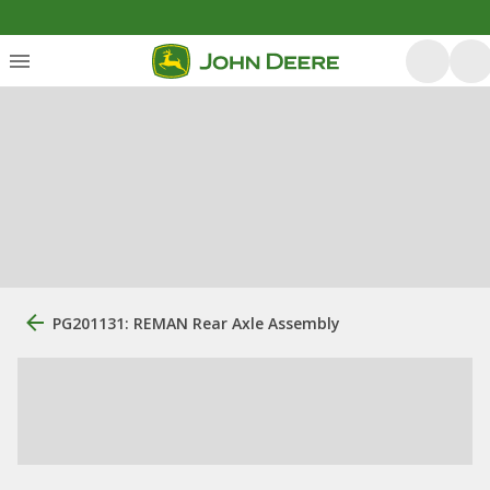
PG201131: REMAN Rear Axle Assembly