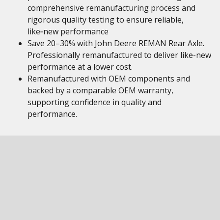
comprehensive remanufacturing process and
rigorous quality testing to ensure reliable,
like‑new performance
Save 20–30% with John Deere REMAN Rear Axle.
Professionally remanufactured to deliver like-new
performance at a lower cost.
Remanufactured with OEM components and
backed by a comparable OEM warranty,
supporting confidence in quality and
performance.