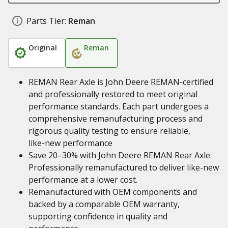
Parts Tier:
Reman
Original
Reman
REMAN Rear Axle is John Deere REMAN‑certified
and professionally restored to meet original
performance standards. Each part undergoes a
comprehensive remanufacturing process and
rigorous quality testing to ensure reliable,
like‑new performance
Save 20–30% with John Deere REMAN Rear Axle.
Professionally remanufactured to deliver like-new
performance at a lower cost.
Remanufactured with OEM components and
backed by a comparable OEM warranty,
supporting confidence in quality and