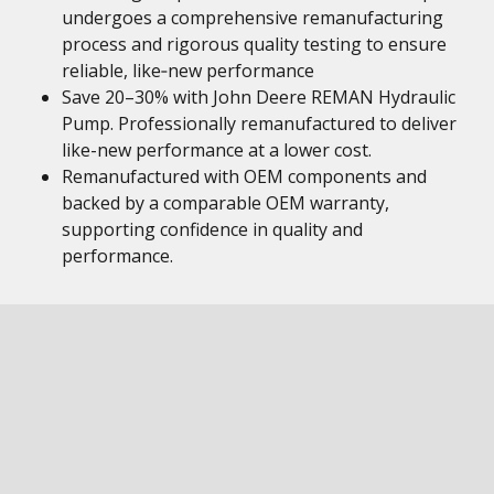
undergoes a comprehensive remanufacturing
process and rigorous quality testing to ensure
reliable, like‑new performance
Save 20–30% with John Deere REMAN Hydraulic
Pump. Professionally remanufactured to deliver
like-new performance at a lower cost.
Remanufactured with OEM components and
backed by a comparable OEM warranty,
supporting confidence in quality and
performance.