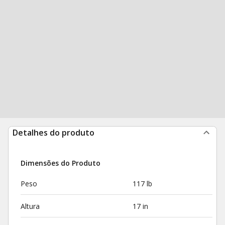
Detalhes do produto
Dimensões do Produto
Peso
117 lb
Altura
17 in