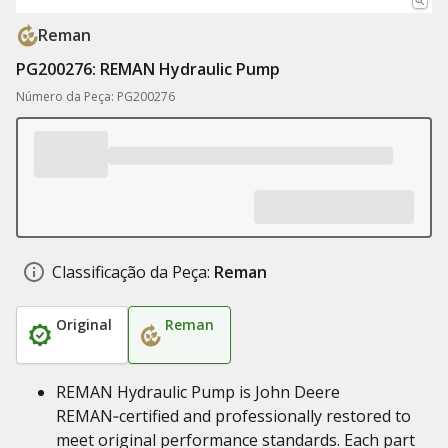
Reman
PG200276: REMAN Hydraulic Pump
Número da Peça: PG200276
Classificação da Peça:
Reman
Original
Reman
REMAN Hydraulic Pump is John Deere
REMAN‑certified and professionally restored to
meet original performance standards. Each part