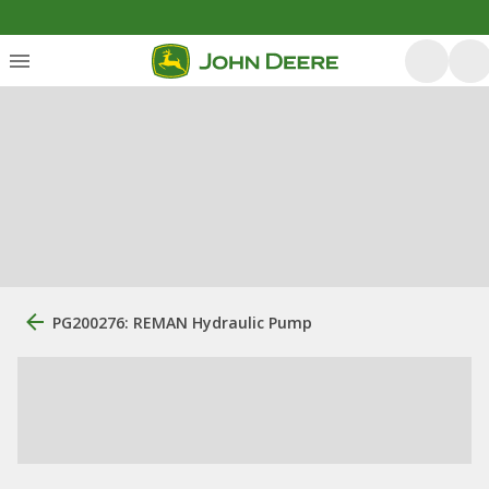
PG200276: REMAN Hydraulic Pump