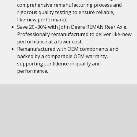
comprehensive remanufacturing process and
rigorous quality testing to ensure reliable,
like‑new performance
Save 20–30% with John Deere REMAN Rear Axle.
Professionally remanufactured to deliver like-new
performance at a lower cost.
Remanufactured with OEM components and
backed by a comparable OEM warranty,
supporting confidence in quality and
performance.