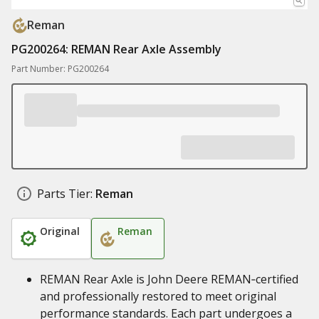
Reman
PG200264: REMAN Rear Axle Assembly
Part Number: PG200264
Parts Tier:
Reman
Original
Reman
REMAN Rear Axle is John Deere REMAN‑certified
and professionally restored to meet original
performance standards. Each part undergoes a