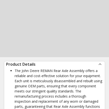
Product Details
The John Deere REMAN Rear Axle Assembly offers a
reliable and cost-effective solution for your equipment.
Each unit is meticulously disassembled and rebuilt using
genuine OEM parts, ensuring that every component
meets our stringent quality standards. The
remanufacturing process includes a thorough
inspection and replacement of any worn or damaged
parts, guaranteeing that Rear Axle Assembly functions