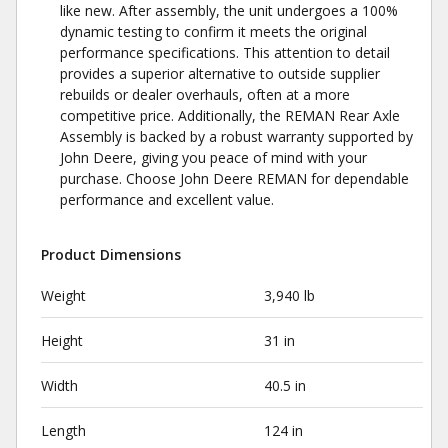
like new. After assembly, the unit undergoes a 100%
dynamic testing to confirm it meets the original
performance specifications. This attention to detail
provides a superior alternative to outside supplier
rebuilds or dealer overhauls, often at a more
competitive price. Additionally, the REMAN Rear Axle
Assembly is backed by a robust warranty supported by
John Deere, giving you peace of mind with your
purchase. Choose John Deere REMAN for dependable
performance and excellent value.
Product Dimensions
Weight
3,940 lb
Height
31 in
Width
40.5 in
Length
124 in