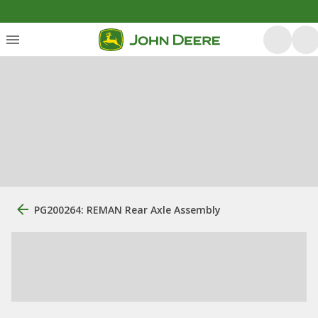
PG200264: REMAN Rear Axle Assembly