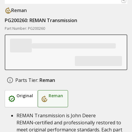
Reman
PG200260: REMAN Transmission
Part Number: PG200260
Parts Tier:
Reman
Original
Reman
REMAN Transmission is John Deere
REMAN‑certified and professionally restored to
meet original performance standards. Each part