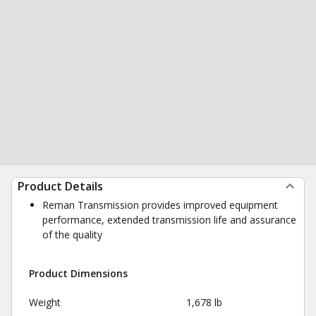
Product Details
Reman Transmission provides improved equipment
performance, extended transmission life and assurance
of the quality
Product Dimensions
Weight
1,678 lb