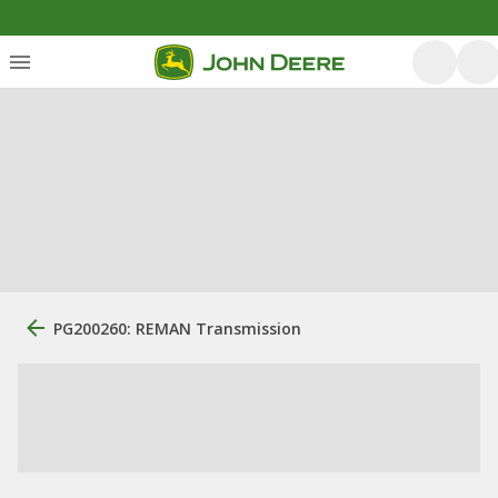
PG200260: REMAN Transmission