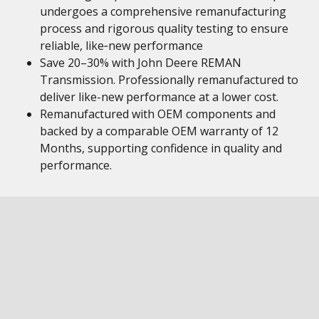
undergoes a comprehensive remanufacturing
process and rigorous quality testing to ensure
reliable, like‑new performance
Save 20–30% with John Deere REMAN
Transmission. Professionally remanufactured to
deliver like-new performance at a lower cost.
Remanufactured with OEM components and
backed by a comparable OEM warranty of 12
Months, supporting confidence in quality and
performance.