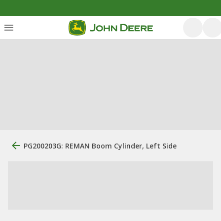
PG200203G: REMAN Boom Cylinder, Left Side