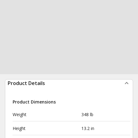
Product Details
Product Dimensions
Weight
348 lb
Height
13.2 in