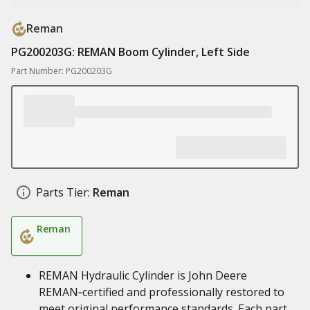
Reman
PG200203G: REMAN Boom Cylinder, Left Side
Part Number: PG200203G
Parts Tier:
Reman
Reman
REMAN Hydraulic Cylinder is John Deere
REMAN‑certified and professionally restored to
meet original performance standards. Each part