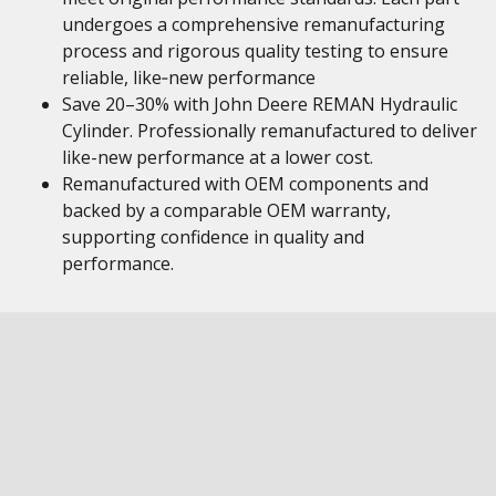
undergoes a comprehensive remanufacturing
process and rigorous quality testing to ensure
reliable, like‑new performance
Save 20–30% with John Deere REMAN Hydraulic
Cylinder. Professionally remanufactured to deliver
like-new performance at a lower cost.
Remanufactured with OEM components and
backed by a comparable OEM warranty,
supporting confidence in quality and
performance.