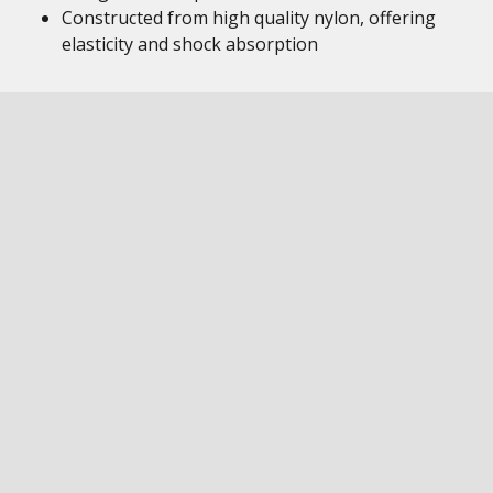
Constructed from high quality nylon, offering
elasticity and shock absorption