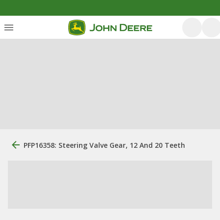
PFP16358: Steering Valve Gear, 12 And 20 Teeth