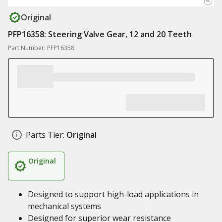
Original
PFP16358: Steering Valve Gear, 12 and 20 Teeth
Part Number: PFP16358
Parts Tier:
Original
Original
Designed to support high-load applications in
mechanical systems
Designed for superior wear resistance