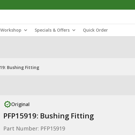
Workshop
Specials & Offers
Quick Order
19: Bushing Fitting
Original
PFP15919: Bushing Fitting
Part Number: PFP15919