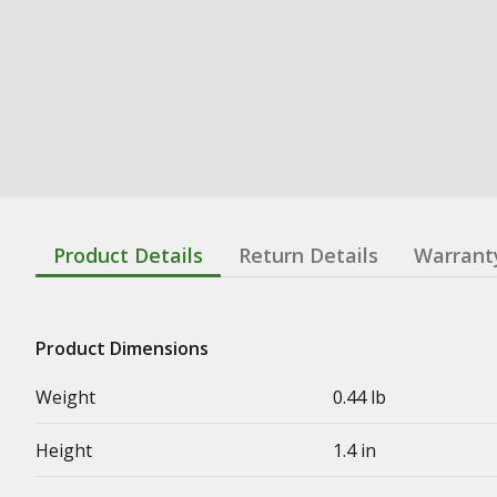
Product Details
Return Details
Warrant
Product Dimensions
Weight
0.44 lb
Height
1.4 in