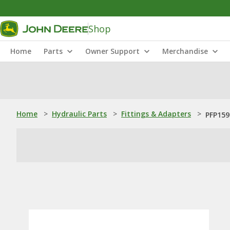
Shop
Home
Parts
Owner Support
Merchandise
Home
>
Hydraulic Parts
>
Fittings & Adapters
>
PFP159