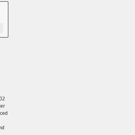
.02
ter
nced
nd