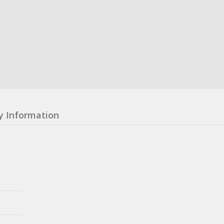
y Information