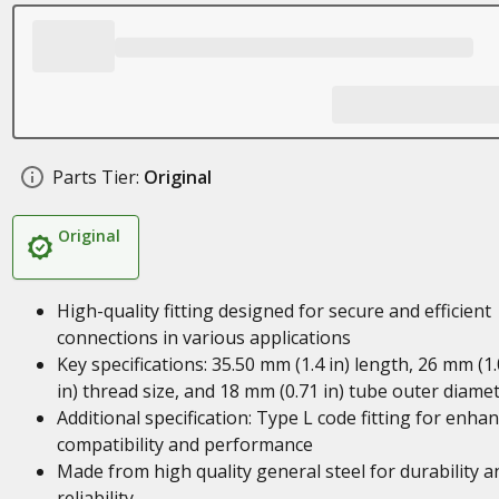
Parts Tier:
Original
Original
High-quality fitting designed for secure and efficient
connections in various applications
Key specifications: 35.50 mm (1.4 in) length, 26 mm (1
in) thread size, and 18 mm (0.71 in) tube outer diame
Additional specification: Type L code fitting for enha
compatibility and performance
Made from high quality general steel for durability a
reliability