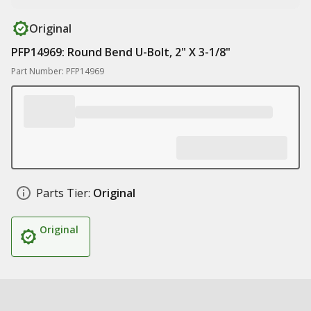
Original
PFP14969: Round Bend U-Bolt, 2" X 3-1/8"
Part Number: PFP14969
Parts Tier:
Original
Original