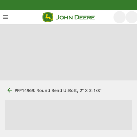
PFP14969: Round Bend U-Bolt, 2" X 3-1/8"