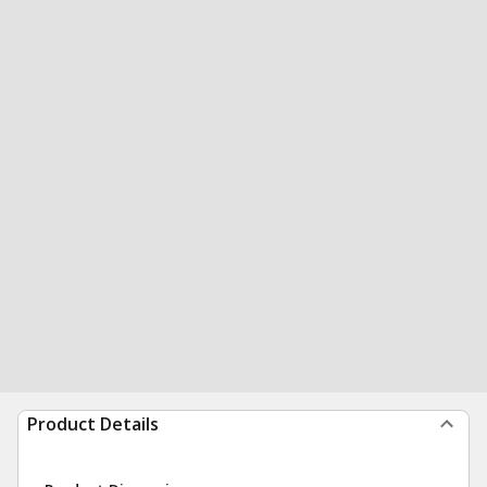
Product Details