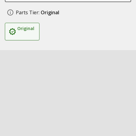
Parts Tier:
Original
Original