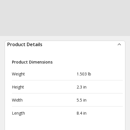
Product Details
Product Dimensions
Weight
1.503 lb
Height
2.3 in
Width
5.5 in
Length
8.4 in