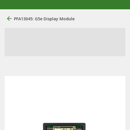
PFA13045: G5e Display Module