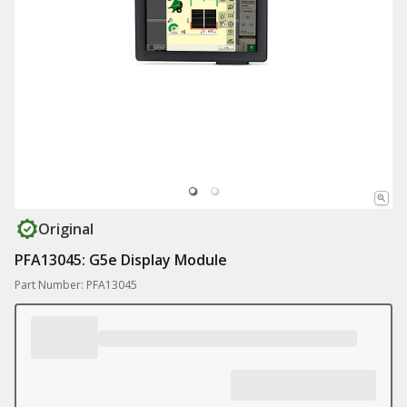
Original
PFA13045: G5e Display Module
Part Number: PFA13045